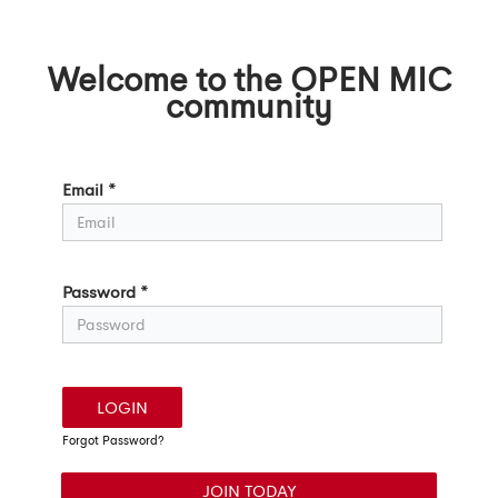
Welcome to the OPEN MIC
community
Login
Email *
Password *
LOGIN
Forgot Password?
JOIN TODAY