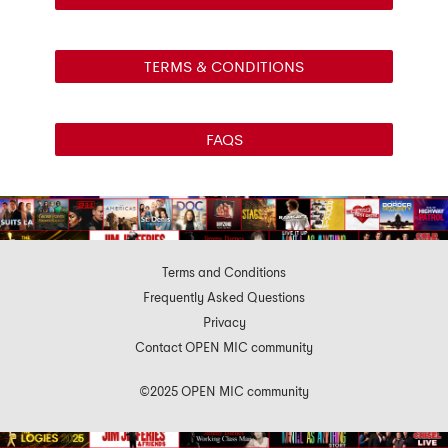
TERMS & CONDITIONS
FAQS
Terms and Conditions
Frequently Asked Questions
Privacy
Contact OPEN MIC community
©2025 OPEN MIC community